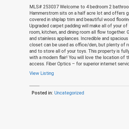
MLS# 253037 Welcome to 4 bedroom 2 bathroom a
Hammerstrom sits on a half acre lot and offers g
covered in shiplap trim and beautiful wood floor
Upgraded carpet padding will make all of your of 
room, kitchen, and dining room all flow together.
and stainless appliances. Incredible and spacious
closet can be used as office/den, but plenty of r
and to store all of your toys. This property is fu
with a modern flair! You will love the location of
access. Fiber Optics – for superior internet servic
View Listing
Posted in:
Uncategorized