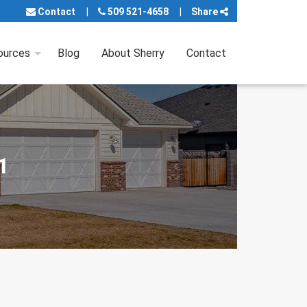
Contact
509 521-4658
Share
ources
Blog
About Sherry
Contact
1