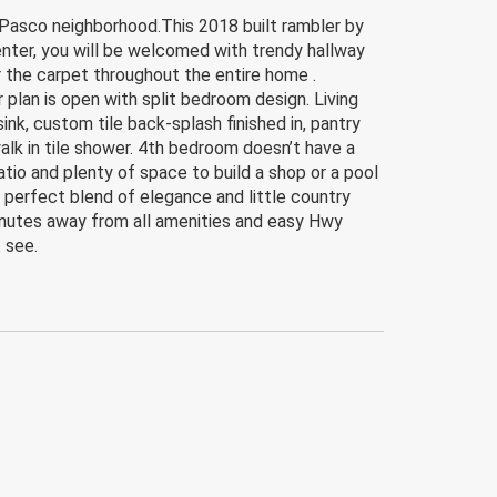
asco neighborhood.This 2018 built rambler by
nter, you will be welcomed with trendy hallway
 the carpet throughout the entire home .
 plan is open with split bedroom design. Living
nk, custom tile back-splash finished in, pantry
alk in tile shower. 4th bedroom doesn’t have a
tio and plenty of space to build a shop or a pool
e perfect blend of elegance and little country
 minutes away from all amenities and easy Hwy
t see.