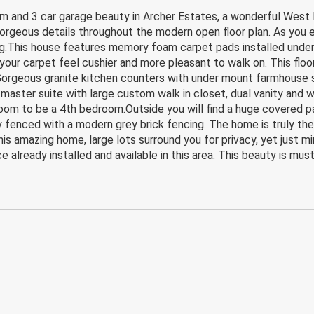
nd 3 car garage beauty in Archer Estates, a wonderful West P
orgeous details throughout the modern open floor plan. As you e
ing.This house features memory foam carpet pads installed under
your carpet feel cushier and more pleasant to walk on. This floor
 Gorgeous granite kitchen counters with under mount farmhouse si
 master suite with large custom walk in closet, dual vanity and w
oom to be a 4th bedroom.Outside you will find a huge covered pa
lly fenced with a modern grey brick fencing. The home is truly th
 this amazing home, large lots surround you for privacy, yet just
e already installed and available in this area. This beauty is mus