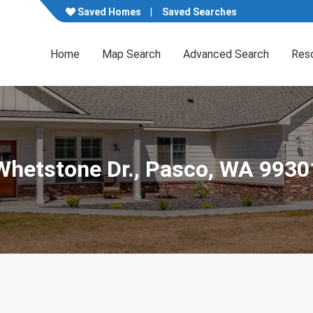
Saved Homes
Saved Searches
Home
Map Search
Advanced Search
Res
Whetstone Dr., Pasco, WA 9930