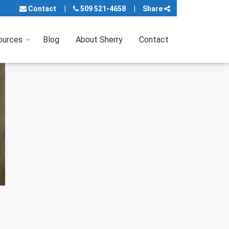
Contact
509 521-4658
Share
ources
Blog
About Sherry
Contact