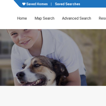
Saved Homes
Saved Searches
Home
Map Search
Advanced Search
Res