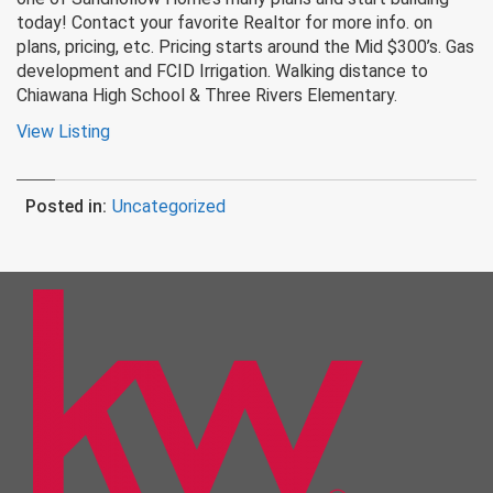
today! Contact your favorite Realtor for more info. on
plans, pricing, etc. Pricing starts around the Mid $300’s. Gas
development and FCID Irrigation. Walking distance to
Chiawana High School & Three Rivers Elementary.
View Listing
Posted in:
Uncategorized