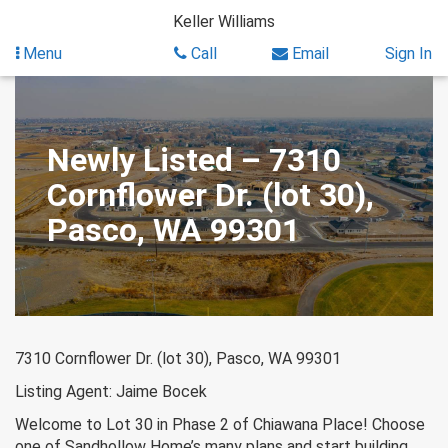
Skip
Keller Williams
to
content
Menu
Call
Email
Sign In
Newly Listed – 7310
Cornflower Dr. (lot 30),
Pasco, WA 99301
7310 Cornflower Dr. (lot 30), Pasco, WA 99301
Listing Agent: Jaime Bocek
Welcome to Lot 30 in Phase 2 of Chiawana Place! Choose
one of Sandhollow Home’s many plans and start building