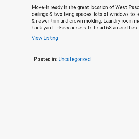
Move-in ready in the great location of West Pasc
ceilings & two living spaces, lots of windows to le
& newer trim and crown molding. Laundry room make
back yard… -Easy access to Road 68 amendities.
View Listing
Posted in:
Uncategorized