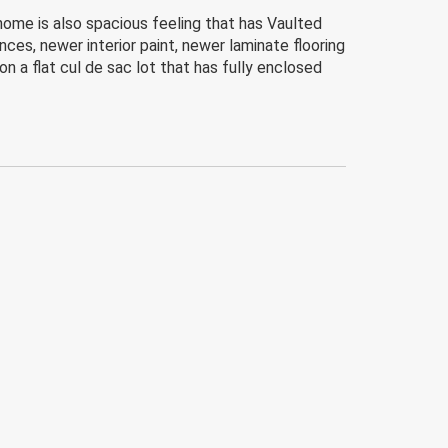
home is also spacious feeling that has Vaulted
nces, newer interior paint, newer laminate flooring
 a flat cul de sac lot that has fully enclosed