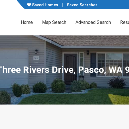
Saved Homes
Saved Searches
Home
Map Search
Advanced Search
Res
Three Rivers Drive, Pasco, WA 