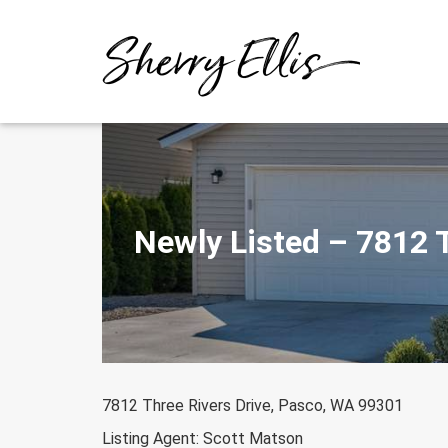
Skip
to
content
Newly Listed – 7812 
7812 Three Rivers Drive, Pasco, WA 99301
Listing Agent: Scott Matson