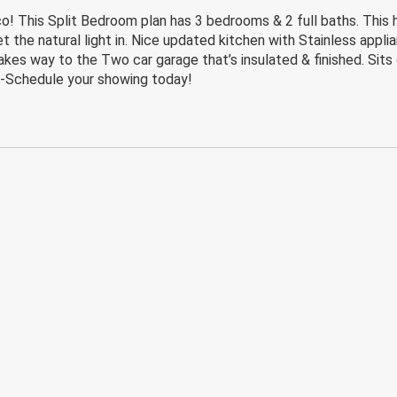
o! This Split Bedroom plan has 3 bedrooms & 2 full baths. This 
t the natural light in. Nice updated kitchen with Stainless applia
s way to the Two car garage that’s insulated & finished. Sits on
 -Schedule your showing today!