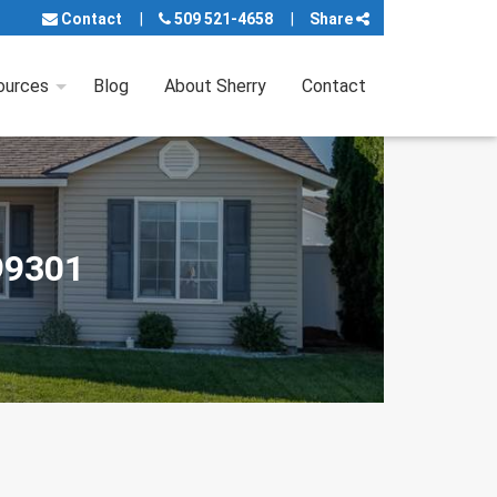
Contact
509 521-4658
Share
ources
Blog
About Sherry
Contact
99301