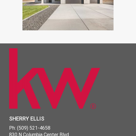
SHERRY ELLIS
Ph: (509) 521-4658
830 N Columbia Center Blvd