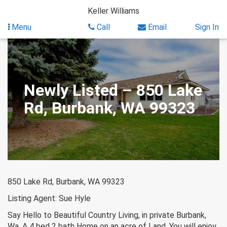
Skip
Keller Williams
to
content
Menu
Call
Email
Sign In
Newly Listed – 850 Lake
Rd, Burbank, WA 99323
850 Lake Rd, Burbank, WA 99323
Listing Agent: Sue Hyle
Say Hello to Beautiful Country Living, in private Burbank,
Wa. A 4 bed 2 bath Home on an acre of Land. You will enjoy