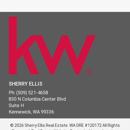
SHERRY ELLIS
Ph: (509) 521-4658
830 N Columbia Center Blvd
Suite H
Kennewick, WA 99336
© 2026 Sherry Ellis Real Estate.
WA DRE #120172
All Rights