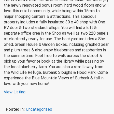
the newly renovated bonus room, hard wood floors and will
love this quiet community, while being within 15min to
major shopping centers & attractions. This spacious
property includes a fully insulated 30 x 40 shop with One
RV door & two standard rollups. You will find a loft &
separate office area in the Shop as well as two 220 panels
of electricity ready for use. The backyard includes a She
Shed, Green House & Garden Boxes, including graphed pear
and plum trees & also enjoy blueberries and raspberries in
the summertime. Feel free to walk across the street &
pick up your favorite book at the library while passing by
the local blueberry farm. You are also a stroll away from
the Wild Life Refuge, Burbank Sloughs & Hood Park. Come
experience the Blue Mountain Views of Burbank & fall in
love with your new home!
View Listing
Posted in:
Uncategorized