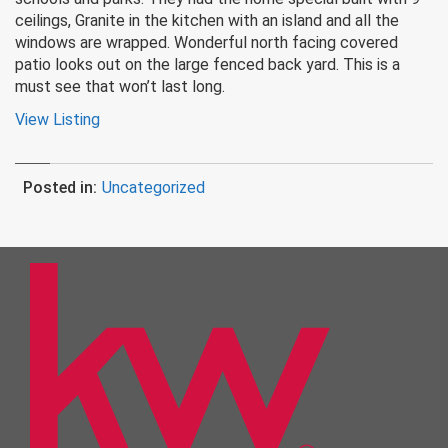
ceilings, Granite in the kitchen with an island and all the
windows are wrapped. Wonderful north facing covered
patio looks out on the large fenced back yard. This is a
must see that won’t last long.
View Listing
Posted in:
Uncategorized