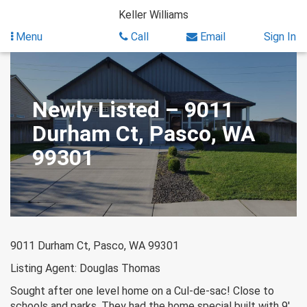
Skip
Keller Williams
to
content
Menu
Call
Email
Sign In
Newly Listed – 9011
Durham Ct, Pasco, WA
99301
9011 Durham Ct, Pasco, WA 99301
Listing Agent: Douglas Thomas
Sought after one level home on a Cul-de-sac! Close to
schools and parks. They had the home special built with 9′