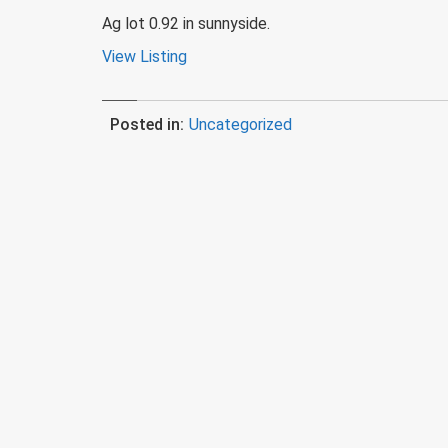
Ag lot 0.92 in sunnyside.
View Listing
Posted in:
Uncategorized