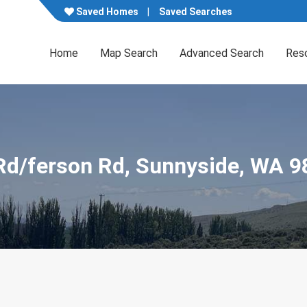
Saved Homes
Saved Searches
Home
Map Search
Advanced Search
Res
 Rd/ferson Rd, Sunnyside, WA 