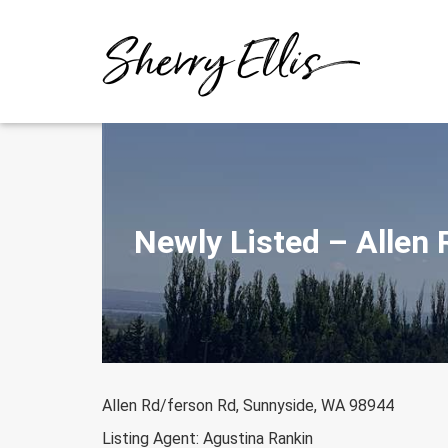
Skip
to
content
Newly Listed – Allen
Allen Rd/ferson Rd, Sunnyside, WA 98944
Listing Agent: Agustina Rankin