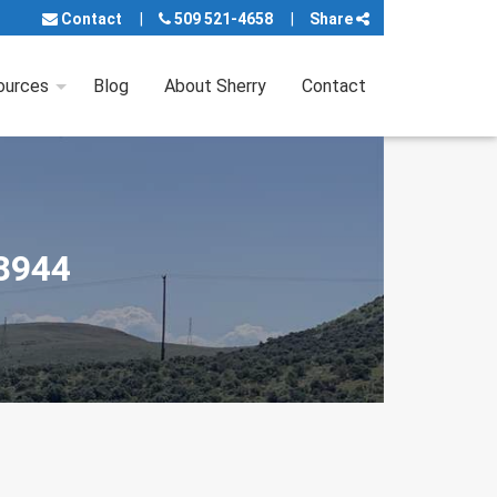
Contact
509 521-4658
Share
ources
Blog
About Sherry
Contact
98944