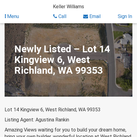
Skip
Keller Williams
to
content
Menu
Call
Email
Sign In
Newly Listed – Lot 14
Kingview 6, West
Richland, WA 99353
Lot 14 Kingview 6, West Richland, WA 99353
Listing Agent: Agustina Rankin
Amazing Views waiting for you to build your dream home,
bring your own builder, wonderful location at West Richland.