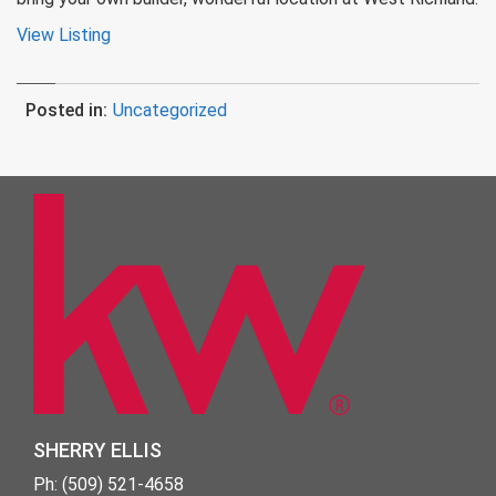
View Listing
Posted in:
Uncategorized
SHERRY ELLIS
Ph: (509) 521-4658