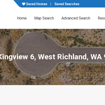
Saved Homes
Saved Searches
Home
Map Search
Advanced Search
Res
 Kingview 6, West Richland, WA