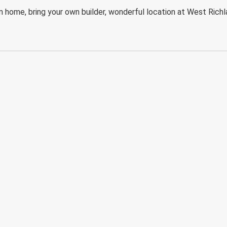
 home, bring your own builder, wonderful location at West Richl