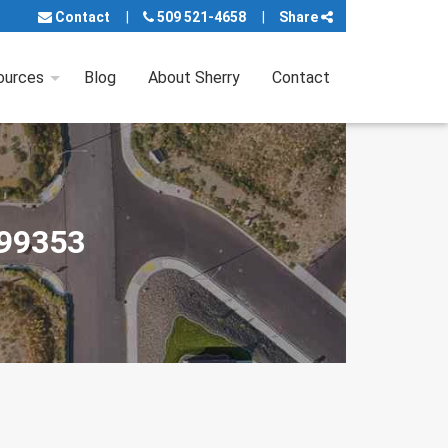
Contact
509 521-4658
Share
ources
Blog
About Sherry
Contact
 99353