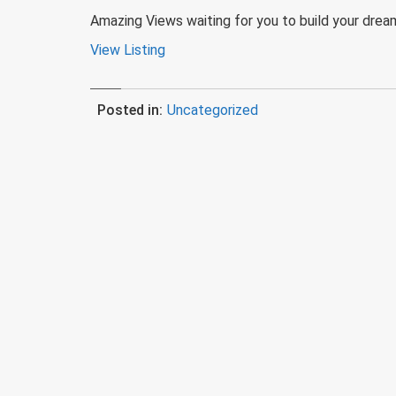
Amazing Views waiting for you to build your dream
View Listing
Posted in:
Uncategorized