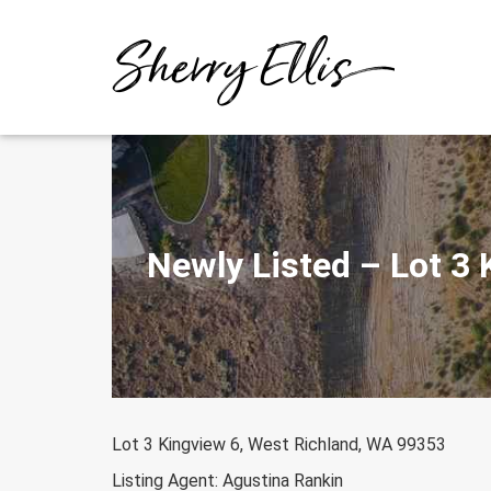
Skip
to
content
Newly Listed – Lot 3
Lot 3 Kingview 6, West Richland, WA 99353
Listing Agent: Agustina Rankin