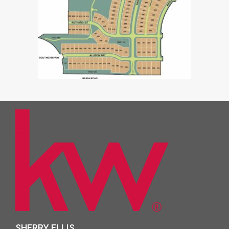
SHERRY ELLIS