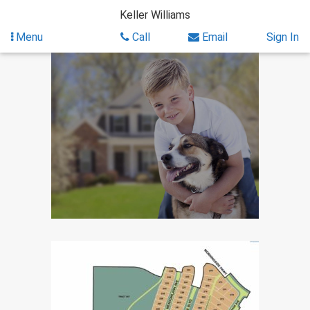
Skip
Keller Williams
to
content
Menu
Call
Email
Sign In