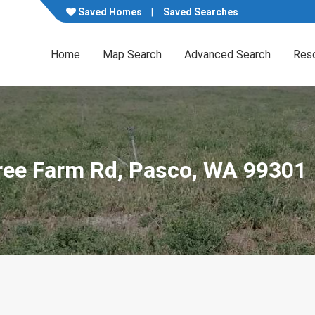
Saved Homes
Saved Searches
Home
Map Search
Advanced Search
Res
ree Farm Rd, Pasco, WA 99301