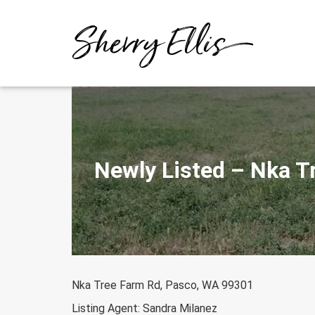
Skip
to
content
Newly Listed – Nka T
Nka Tree Farm Rd, Pasco, WA 99301
Listing Agent: Sandra Milanez