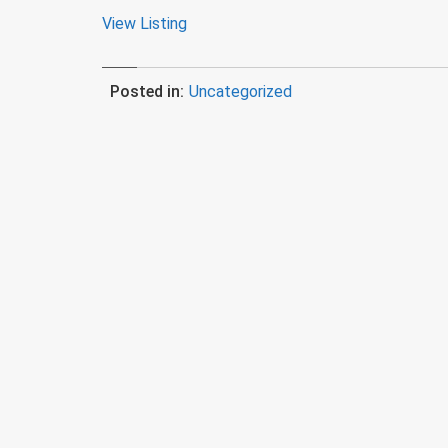
View Listing
Posted in:
Uncategorized