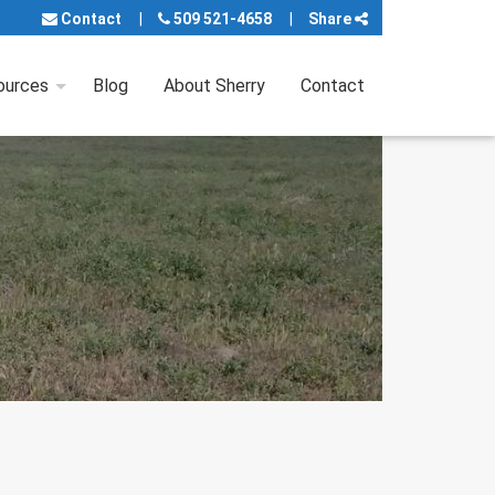
Contact
509 521-4658
Share
ources
Blog
About Sherry
Contact