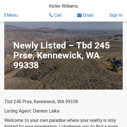
Skip
Keller Williams
to
content
Menu
Call
Email
Sign In
Newly Listed – Tbd 245
Prse, Kennewick, WA
99338
Tbd 245 Prse, Kennewick, WA 99338
Listing Agent: Damion Lalka
Welcome to your own paradise where your reality is only
limited by your imagination. I challenge you to find a more