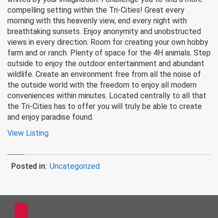
compelling setting within the Tri-Cities! Great every
morning with this heavenly view, end every night with
breathtaking sunsets. Enjoy anonymity and unobstructed
views in every direction. Room for creating your own hobby
farm and or ranch. Plenty of space for the 4H animals. Step
outside to enjoy the outdoor entertainment and abundant
wildlife. Create an environment free from all the noise of
the outside world with the freedom to enjoy all modern
conveniences within minutes. Located centrally to all that
the Tri-Cities has to offer you will truly be able to create
and enjoy paradise found.
View Listing
Posted in:
Uncategorized