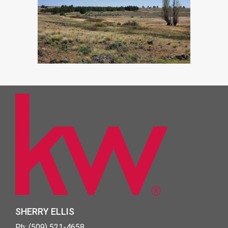
SHERRY ELLIS
Ph: (509) 521-4658