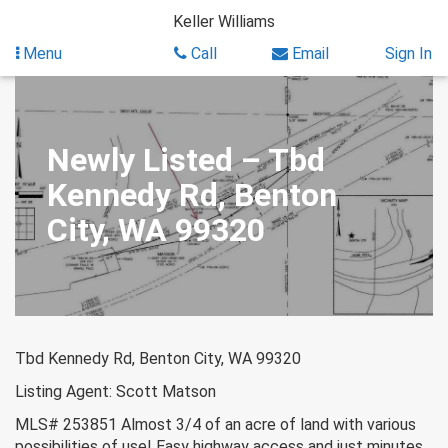
Skip
Keller Williams
to
content
Menu
Call
Email
Sign In
Newly Listed – Tbd
Kennedy Rd, Benton
City, WA 99320
Tbd Kennedy Rd, Benton City, WA 99320
Listing Agent: Scott Matson
MLS# 253851 Almost 3/4 of an acre of land with various
possibilities of use! Easy highway access and just minutes