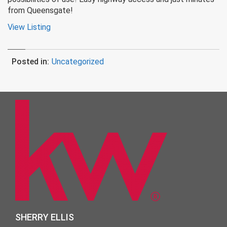
from Queensgate!
View Listing
Posted in:
Uncategorized
SHERRY ELLIS